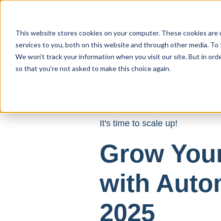
This website stores cookies on your computer. These cookies are 
services to you, both on this website and through other media. To 
We won't track your information when you visit our site. But in orde
so that you're not asked to make this choice again.
It's time to scale up!
Grow You
with Auto
2025