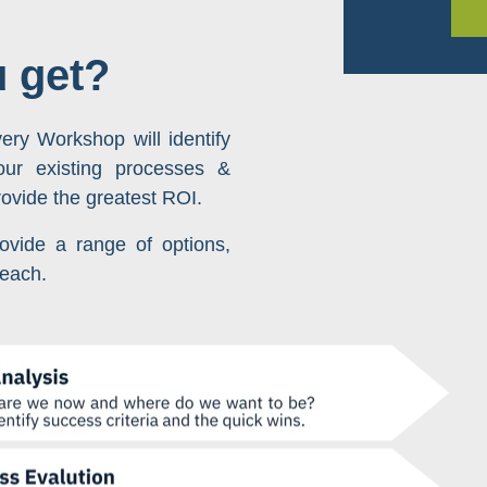
u get?
ery Workshop will identify
your existing processes &
rovide the greatest ROI.
ovide a range of options,
 each.