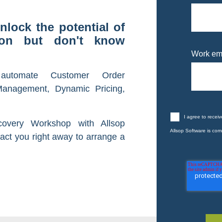
nlock the potential of
tion but don't know
Work em
automate Customer Order
anagement, Dynamic Pricing,
I agree to recei
covery Workshop with Allsop
Allsop Software is comm
act you right away to arrange a