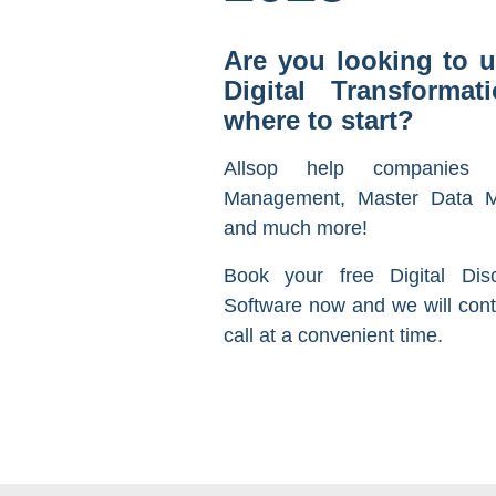
Are you looking to u
Digital Transforma
where to start?
Allsop help companies 
Management, Master Data M
and much more!
Book your free Digital Dis
Software now and we will cont
call at a convenient time.