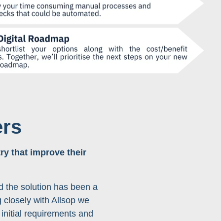
rs
ry that improve their
d the solution has been a
 closely with Allsop we
 initial requirements and