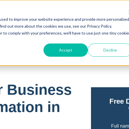
used to improve your website experience and provide more personalize
find out more about the cookies we use, see our Privacy Policy.
r to comply with your preferences, we'll have to use just one tiny cookie
Accept
Decline
r Business
Free 
mation in
Full na