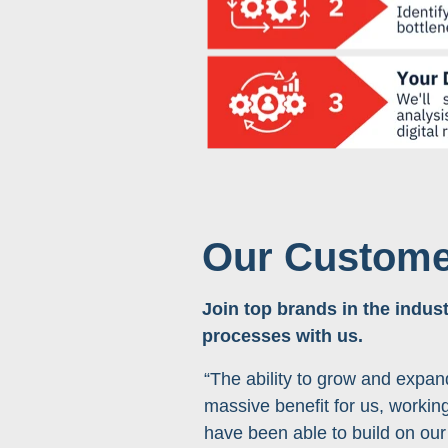
Our Custome
Join top brands in the indust
processes with us.
“The ability to grow and expan
massive benefit for us, working
have been able to build on our