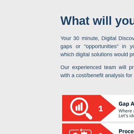
What will yo
Your 30 minute, Digital Discov
gaps or "opportunities" in 
which digital solutions would p
Our experienced team will pr
with a cost/benefit analysis for