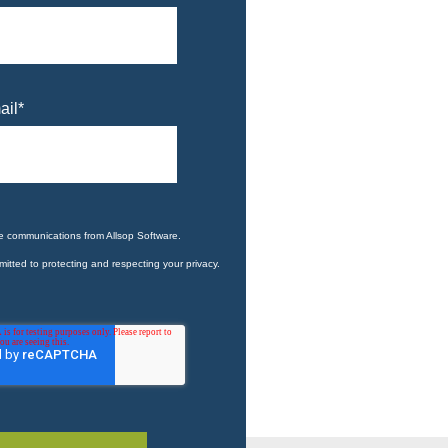
ail
*
ve communications from Allsop Software.
itted to protecting and respecting your privacy.