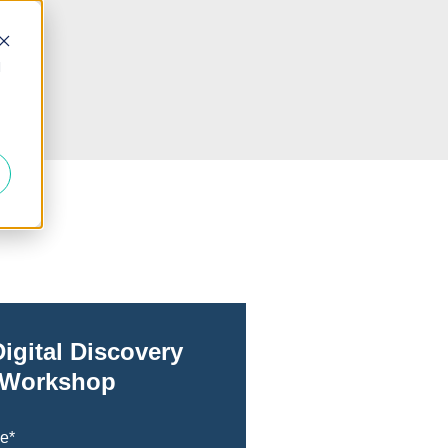
d
Digital Discovery
Workshop
me
*